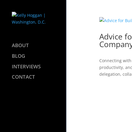
Advice fo
Compan
ABOUT
BLOG
Connecting with 
INTERVIEWS
productivity, an
delegation, coll
CONTACT