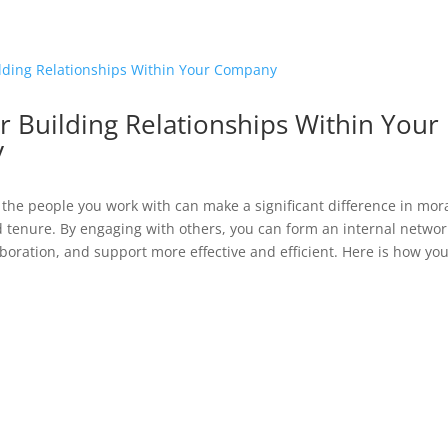
r Building Relationships Within Your
y
the people you work with can make a significant difference in mora
d tenure. By engaging with others, you can form an internal netwo
aboration, and support more effective and efficient. Here is how you.