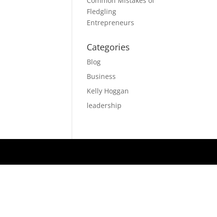
Common Mistakes of
Fledgling
Entrepreneurs
Categories
Blog
Business
Kelly Hoggan
leadership