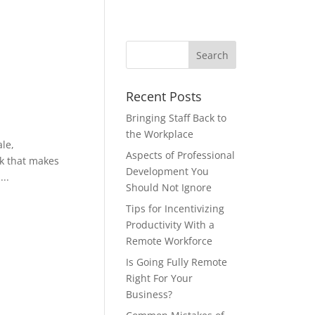
Recent Posts
Bringing Staff Back to
the Workplace
le,
Aspects of Professional
rk that makes
Development You
..
Should Not Ignore
Tips for Incentivizing
Productivity With a
Remote Workforce
Is Going Fully Remote
Right For Your
Business?