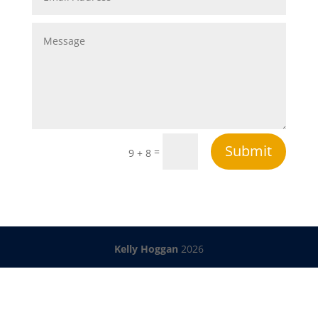
Submit
=
9 + 8
Kelly Hoggan
2026