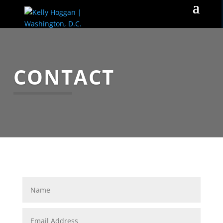
CONTACT