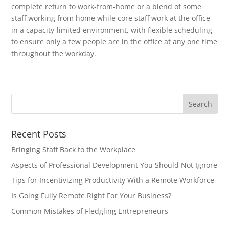
complete return to work-from-home or a blend of some
staff working from home while core staff work at the office
in a capacity-limited environment, with flexible scheduling
to ensure only a few people are in the office at any one time
throughout the workday.
Recent Posts
Bringing Staff Back to the Workplace
Aspects of Professional Development You Should Not Ignore
Tips for Incentivizing Productivity With a Remote Workforce
Is Going Fully Remote Right For Your Business?
Common Mistakes of Fledgling Entrepreneurs