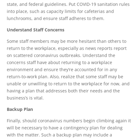
state, and federal guidelines. Put COVID-19 sanitation rules
into place, such as capacity limits for cafeterias and
lunchrooms, and ensure staff adheres to them.
Understand Staff Concerns
Some staff members may be more hesitant than others to
return to the workplace, especially as news reports report
on scattered coronavirus outbreaks. Understand the
concerns staff have about returning to a workplace
environment and ensure they’re accounted for in any
return-to-work plan. Also, realize that some staff may be
unable or unwilling to return to the workplace for now, and
having a plan that addresses both their needs and the
business’s is vital.
Backup Plan
Finally, should coronavirus numbers begin climbing again it
will be necessary to have a contingency plan for dealing
with the matter. Such a backup plan may include a