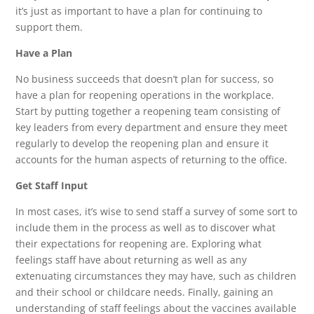
it’s just as important to have a plan for continuing to
support them.
Have a Plan
No business succeeds that doesn’t plan for success, so
have a plan for reopening operations in the workplace.
Start by putting together a reopening team consisting of
key leaders from every department and ensure they meet
regularly to develop the reopening plan and ensure it
accounts for the human aspects of returning to the office.
Get Staff Input
In most cases, it’s wise to send staff a survey of some sort to
include them in the process as well as to discover what
their expectations for reopening are. Exploring what
feelings staff have about returning as well as any
extenuating circumstances they may have, such as children
and their school or childcare needs. Finally, gaining an
understanding of staff feelings about the vaccines available