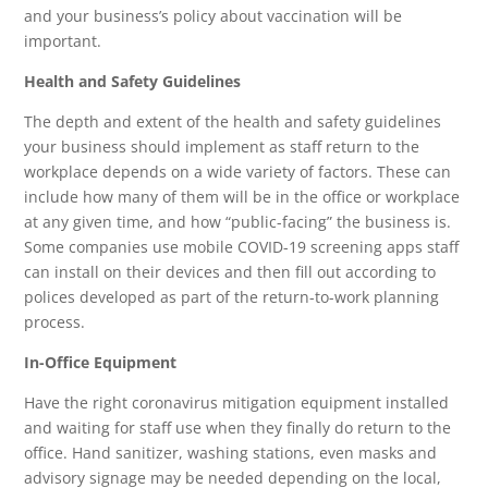
and your business’s policy about vaccination will be
important.
Health and Safety Guidelines
The depth and extent of the health and safety guidelines
your business should implement as staff return to the
workplace depends on a wide variety of factors. These can
include how many of them will be in the office or workplace
at any given time, and how “public-facing” the business is.
Some companies use mobile COVID-19 screening apps staff
can install on their devices and then fill out according to
polices developed as part of the return-to-work planning
process.
In-Office Equipment
Have the right coronavirus mitigation equipment installed
and waiting for staff use when they finally do return to the
office. Hand sanitizer, washing stations, even masks and
advisory signage may be needed depending on the local,