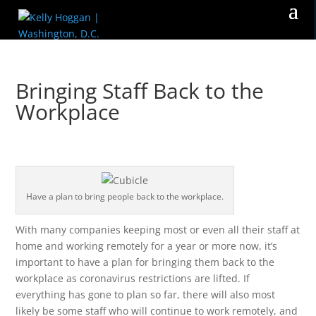
Bringing Staff Back to the
Workplace
Have a plan to bring people back to the workplace.
With many companies keeping most or even all their staff at
home and working remotely for a year or more now, it’s
important to have a plan for bringing them back to the
workplace as coronavirus restrictions are lifted. If
everything has gone to plan so far, there will also most
likely be some staff who will continue to work remotely, and