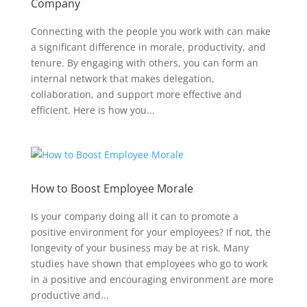
Company
Connecting with the people you work with can make
a significant difference in morale, productivity, and
tenure. By engaging with others, you can form an
internal network that makes delegation,
collaboration, and support more effective and
efficient. Here is how you...
How to Boost Employee Morale
Is your company doing all it can to promote a
positive environment for your employees? If not, the
longevity of your business may be at risk. Many
studies have shown that employees who go to work
in a positive and encouraging environment are more
productive and...