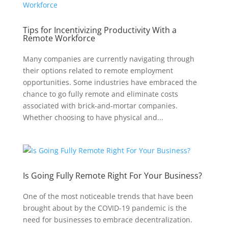
Tips for Incentivizing Productivity With a
Remote Workforce
Many companies are currently navigating through
their options related to remote employment
opportunities. Some industries have embraced the
chance to go fully remote and eliminate costs
associated with brick-and-mortar companies.
Whether choosing to have physical and...
Is Going Fully Remote Right For Your Business?
One of the most noticeable trends that have been
brought about by the COVID-19 pandemic is the
need for businesses to embrace decentralization.