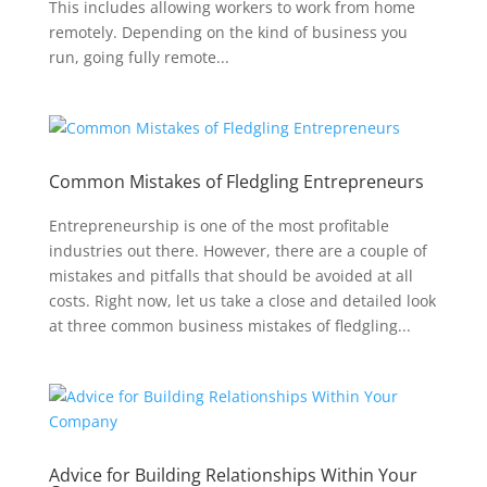
This includes allowing workers to work from home
remotely. Depending on the kind of business you
run, going fully remote...
Common Mistakes of Fledgling Entrepreneurs
Entrepreneurship is one of the most profitable
industries out there. However, there are a couple of
mistakes and pitfalls that should be avoided at all
costs. Right now, let us take a close and detailed look
at three common business mistakes of fledgling...
Advice for Building Relationships Within Your