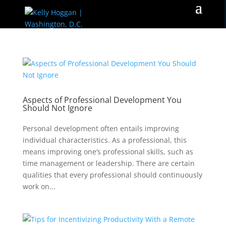
Aspects of Professional Development You
Should Not Ignore
Personal development often entails improving
individual characteristics. As a professional, this
means improving one’s professional skills, such as
time management or leadership. There are certain
qualities that every professional should continuously
work on...