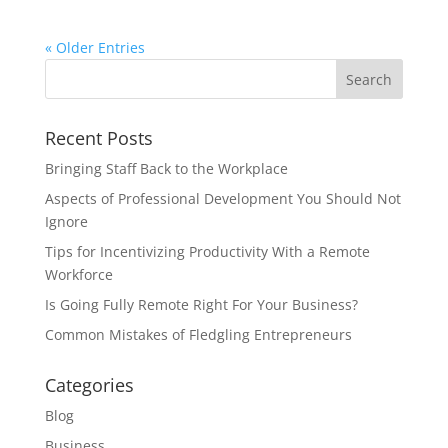
« Older Entries
Recent Posts
Bringing Staff Back to the Workplace
Aspects of Professional Development You Should Not
Ignore
Tips for Incentivizing Productivity With a Remote
Workforce
Is Going Fully Remote Right For Your Business?
Common Mistakes of Fledgling Entrepreneurs
Categories
Blog
Business